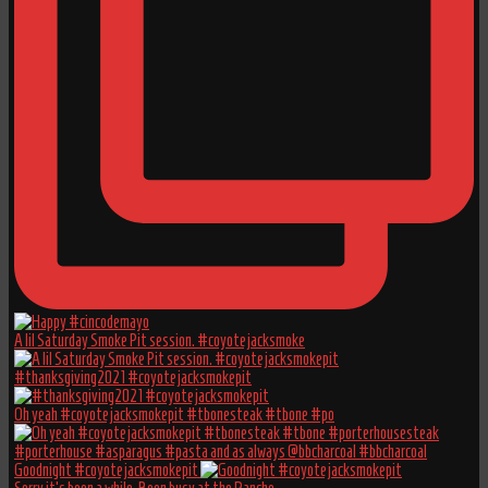
A lil Saturday Smoke Pit session. #coyotejacksmoke
#thanksgiving2021 #coyotejacksmokepit
Oh yeah #coyotejacksmokepit #tbonesteak #tbone #po
Goodnight #coyotejacksmokepit