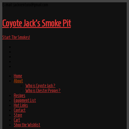
E-mail: jackventuro@gmail.com
Coyote Jack's Smoke Pit
Start The Smokes!
Home
About
Who is Coyote Jack?
Who is Chester Pepper?
Recipes
Equipment List
Hot Links
Contact
Store
Cart
Shop the Wishlist