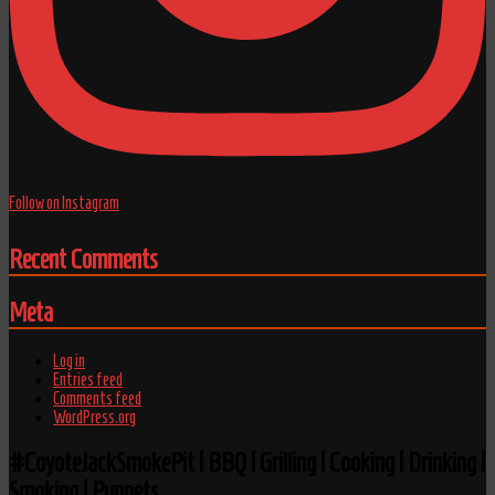
Follow on Instagram
Recent Comments
Meta
Log in
Entries feed
Comments feed
WordPress.org
#CoyoteJackSmokePit | BBQ | Grilling | Cooking | Drinking |
Smoking | Puppets.