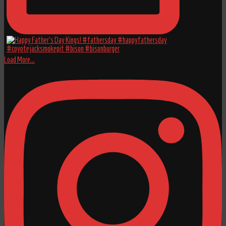
Load More...