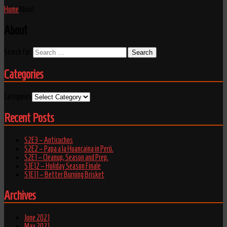
Home
About
About
Search for:
Categories
Categories
Recent Posts
S2E3 – Anticuchos
S2E2 – Papa a la Huancaina in Perú.
S2E1 – Cleanup, Season and Prep.
S1E12 – Holiday Season Finale
S1E11 – Better Burning Brisket
Archives
June 2021
May 2021