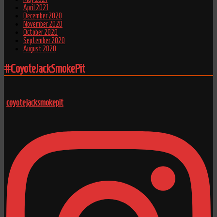
April 2021
December 2020
November 2020
October 2020
September 2020
August 2020
#CoyoteJackSmokePit
coyotejacksmokepit