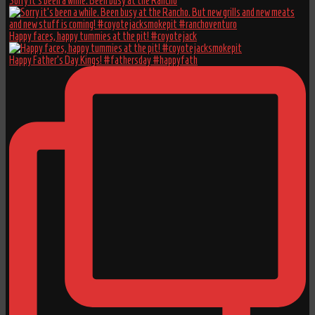
Sorry it’s been a while. Been busy at the Rancho
Happy faces, happy tummies at the pit! #coyotejack
Happy Father’s Day Kings! #fathersday #happyfath