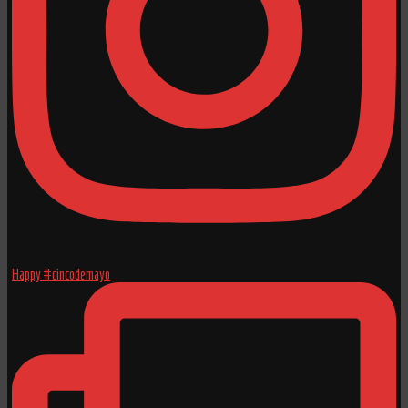
Happy #cincodemayo